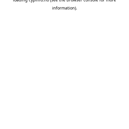
information).