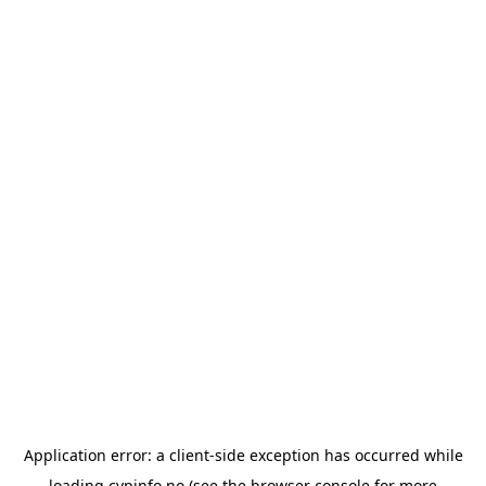
Application error: a
client
-side exception has occurred while
loading
cypinfo.no
(see the
browser console
for more